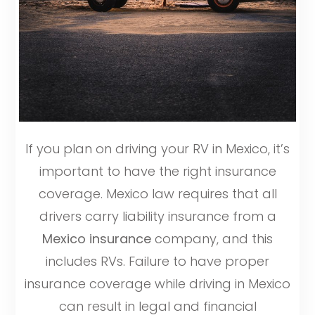
If you plan on driving your RV in Mexico, it’s
important to have the right insurance
coverage. Mexico law requires that all
drivers carry liability insurance from a
Mexico insurance
company, and this
includes RVs. Failure to have proper
insurance coverage while driving in Mexico
can result in legal and financial