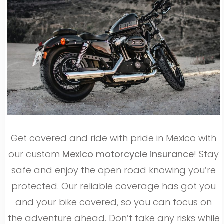
Get covered and ride with pride in Mexico with
our custom
Mexico motorcycle insurance
! Stay
safe and enjoy the open road knowing you’re
protected. Our reliable coverage has got you
and your bike covered, so you can focus on
the adventure ahead. Don’t take any risks while