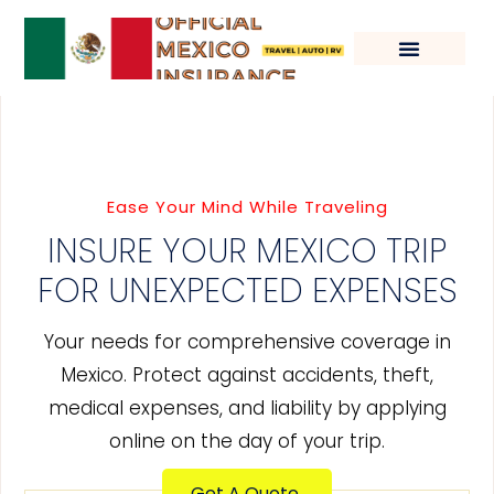
Ease Your Mind While Traveling
INSURE YOUR MEXICO TRIP
FOR UNEXPECTED EXPENSES
Your needs for comprehensive coverage in
Mexico. Protect against accidents, theft,
medical expenses, and liability by applying
online on the day of your trip.
Get A Quote