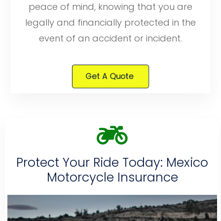
peace of mind, knowing that you are
legally and financially protected in the
event of an accident or incident.
Get A Quote
Protect Your Ride Today: Mexico
Motorcycle Insurance