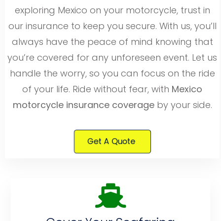
exploring Mexico on your motorcycle, trust in
our insurance to keep you secure. With us, you’ll
always have the peace of mind knowing that
you’re covered for any unforeseen event. Let us
handle the worry, so you can focus on the ride
of your life. Ride without fear, with
Mexico
motorcycle insurance coverage
by your side.
Get A Quote