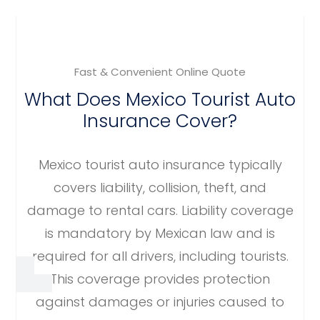
Fast & Convenient Online Quote
What Does Mexico Tourist Auto
Insurance Cover?
Mexico tourist auto insurance typically
covers liability, collision, theft, and
damage to rental cars. Liability coverage
is mandatory by Mexican law and is
required for all drivers, including tourists.
This coverage provides protection
against damages or injuries caused to