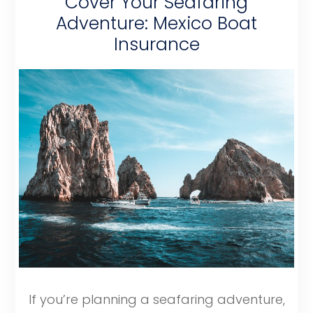
Cover Your Seafaring
Adventure: Mexico Boat
Insurance
If you’re planning a seafaring adventure,