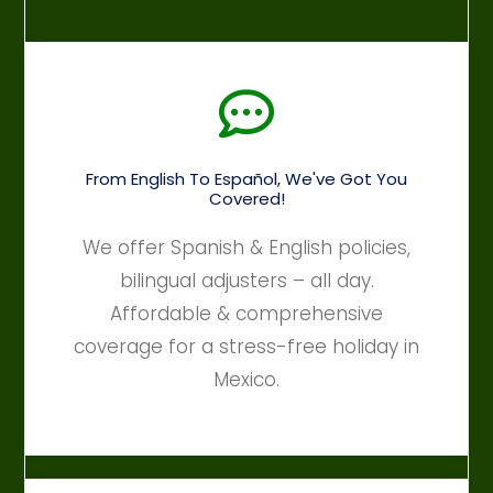
From English To Español, We've Got You
Covered!
We offer Spanish & English policies,
bilingual adjusters – all day.
Affordable & comprehensive
coverage for a stress-free holiday in
Mexico.