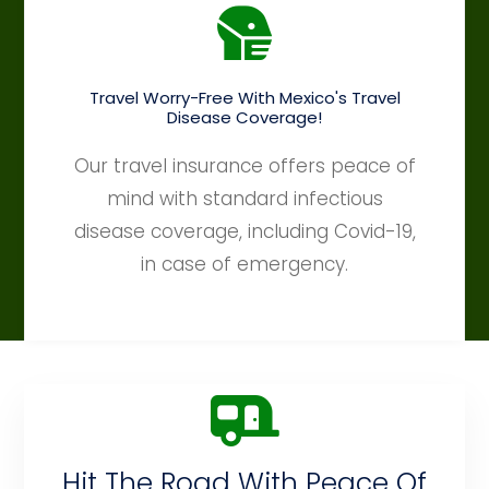
Travel Worry-Free With Mexico's Travel
Disease Coverage!
Our travel insurance offers peace of
mind with standard infectious
disease coverage, including Covid-19,
in case of emergency.
Hit The Road With Peace Of