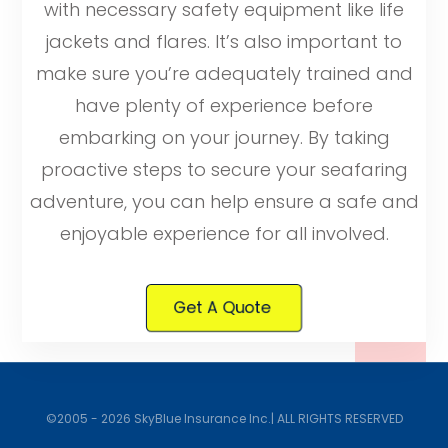
with necessary safety equipment like life
jackets and flares. It’s also important to
make sure you’re adequately trained and
have plenty of experience before
embarking on your journey. By taking
proactive steps to secure your seafaring
adventure, you can help ensure a safe and
enjoyable experience for all involved.
Get A Quote
©2005 - 2026 SkyBlue Insurance Inc.| ALL RIGHTS RESERVED