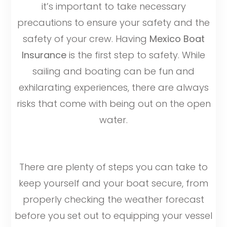
it’s important to take necessary
precautions to ensure your safety and the
safety of your crew. Having
Mexico Boat
Insurance
is the first step to safety. While
sailing and boating can be fun and
exhilarating experiences, there are always
risks that come with being out on the open
water.
There are plenty of steps you can take to
keep yourself and your boat secure, from
properly checking the weather forecast
before you set out to equipping your vessel