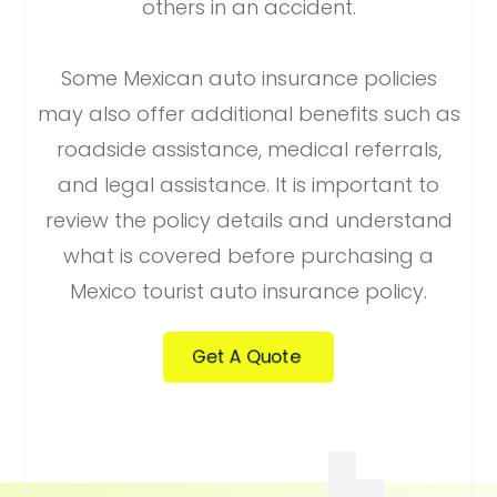
others in an accident.
Some Mexican auto insurance policies
may also offer additional benefits such as
roadside assistance, medical referrals,
and legal assistance. It is important to
review the policy details and understand
what is covered before purchasing a
Mexico tourist auto insurance policy.
Get A Quote