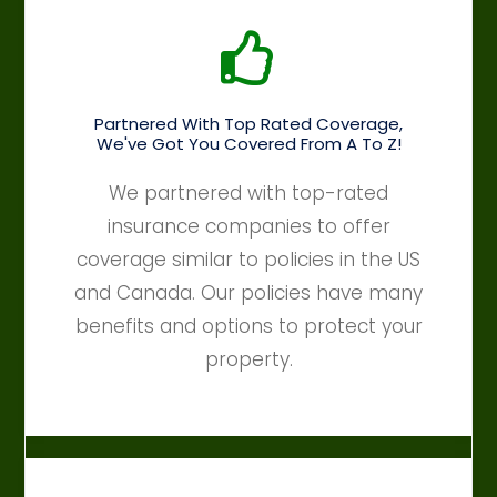
Partnered With Top Rated Coverage,
We've Got You Covered From A To Z!
We partnered with top-rated
insurance companies to offer
coverage similar to policies in the US
and Canada. Our policies have many
benefits and options to protect your
property.