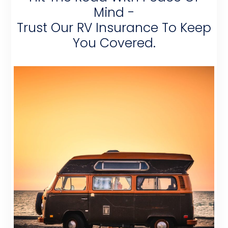
Mind -
Trust Our RV Insurance To Keep
You Covered.