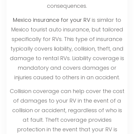
consequences.
Mexico insurance for your RV
is similar to
Mexico tourist auto insurance, but tailored
specifically for RVs. This type of insurance
typically covers liability, collision, theft, and
damage to rental RVs. Liability coverage is
mandatory and covers damages or
injuries caused to others in an accident.
Collision coverage can help cover the cost
of damages to your RV in the event of a
collision or accident, regardless of who is
at fault. Theft coverage provides
protection in the event that your RV is