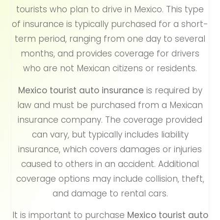
tourists who plan to drive in Mexico. This type
of insurance is typically purchased for a short-
term period, ranging from one day to several
months, and provides coverage for drivers
who are not Mexican citizens or residents.
Mexico tourist auto insurance
is required by
law and must be purchased from a Mexican
insurance company. The coverage provided
can vary, but typically includes liability
insurance, which covers damages or injuries
caused to others in an accident. Additional
coverage options may include collision, theft,
and damage to rental cars.
It is important to purchase
Mexico tourist auto