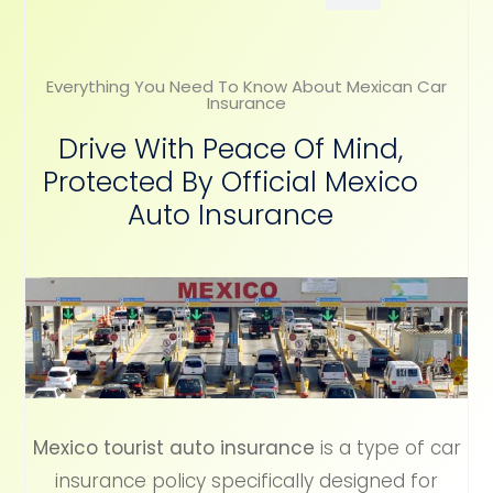
Everything You Need To Know About Mexican Car
Insurance
Drive With Peace Of Mind,
Protected By Official Mexico
Auto Insurance
Mexico tourist auto insurance
is a type of car
insurance policy specifically designed for