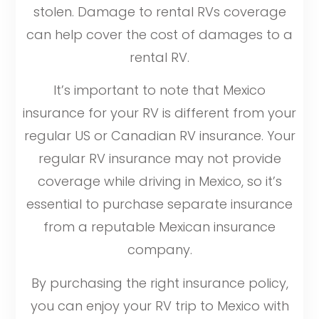
stolen. Damage to rental RVs coverage
can help cover the cost of damages to a
rental RV.
It’s important to note that Mexico
insurance for your RV is different from your
regular US or Canadian RV insurance. Your
regular RV insurance may not provide
coverage while driving in Mexico, so it’s
essential to purchase separate insurance
from a reputable Mexican insurance
company.
By purchasing the right insurance policy,
you can enjoy your RV trip to Mexico with