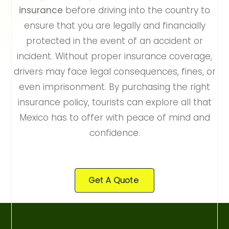
insurance
before driving into the country to
ensure that you are legally and financially
protected in the event of an accident or
incident. Without proper insurance coverage,
drivers may face legal consequences, fines, or
even imprisonment. By purchasing the right
insurance policy, tourists can explore all that
Mexico has to offer with peace of mind and
confidence.
Get A Quote