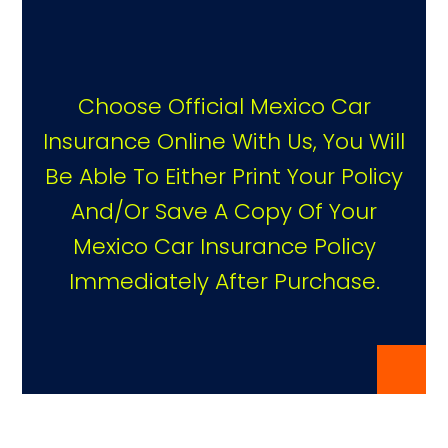
Choose Official Mexico Car
Insurance Online With Us, You Will
Be Able To Either Print Your Policy
And/or Save A Copy Of Your
Mexico Car Insurance Policy
Immediately After Purchase.